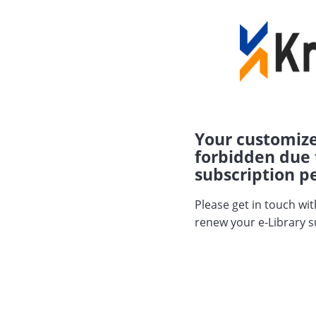
Your customize
forbidden due 
subscription pe
Please get in touch wi
renew your e-Library s